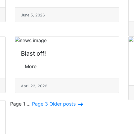
June 5, 2026
Blast off!
More
April 22, 2026
Posts
Page 1
…
Page 3
Older
posts
pagination