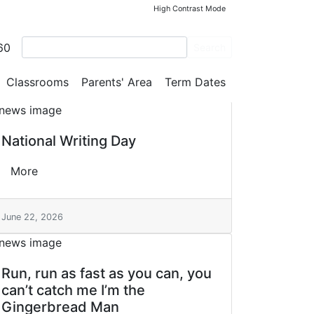
High Contrast Mode
60
Search
Classrooms
Parents' Area
Term Dates
National Writing Day
More
June 22, 2026
Run, run as fast as you can, you
can’t catch me I’m the
Gingerbread Man