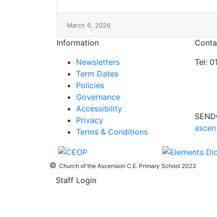
March 6, 2026
Information
Conta
Newsletters
Tel: 
Term Dates
Policies
Governance
Accessibility
SEND
Privacy
ascen
Terms & Conditions
©
Church of the Ascension C.E. Primary School 2023
Staff Login