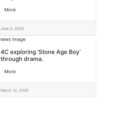
More
June 4, 2026
4C exploring ‘Stone Age Boy’
through drama.
More
March 12, 2026