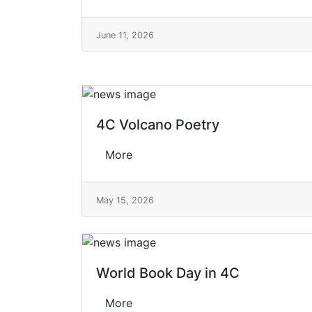
June 11, 2026
4C Volcano Poetry
More
May 15, 2026
World Book Day in 4C
More