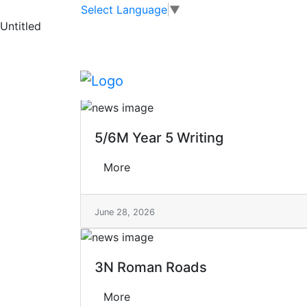
Skip to main content
Skip to footer
Tag
Select Language
▼
>
Untitled
English
English
5/6M Year 5 Writing
More
June 28, 2026
3N Roman Roads
More