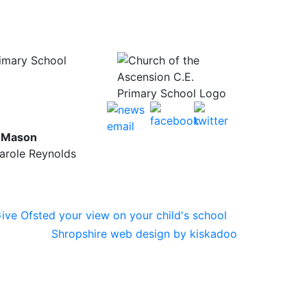
rimary School
y Mason
Carole Reynolds
Shropshire web design by kiskadoo