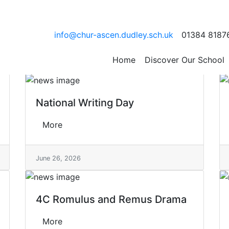
info@chur-ascen.dudley.sch.uk
01384 8187
Home
Discover Our School
National Writing Day
More
June 26, 2026
4C Romulus and Remus Drama
More