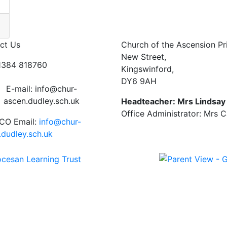
ct Us
Church of the Ascension P
New Street,
01384 818760
Kingswinford,
DY6 9AH
E-mail: info@chur-
ascen.dudley.sch.uk
Headteacher: Mrs Lindsa
Office Administrator: Mrs 
CO Email:
info@chur-
.dudley.sch.uk