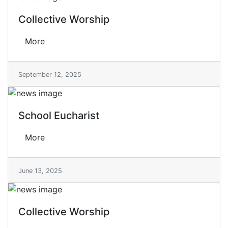
Collective Worship
More
September 12, 2025
School Eucharist
More
June 13, 2025
Collective Worship