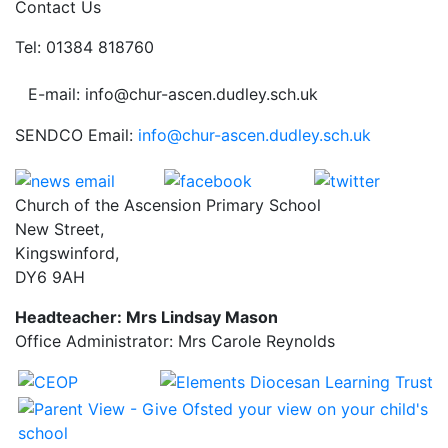
Contact Us
Tel: 01384 818760
E-mail: info@chur-ascen.dudley.sch.uk
SENDCO Email:
info@chur-ascen.dudley.sch.uk
Church of the Ascension Primary School
New Street,
Kingswinford,
DY6 9AH
Headteacher: Mrs Lindsay Mason
Office Administrator: Mrs Carole Reynolds