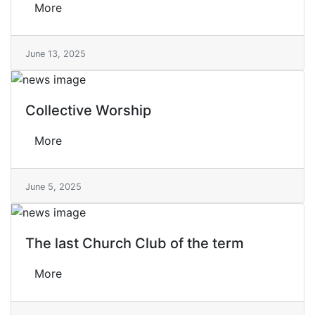
More
June 13, 2025
Collective Worship
More
June 5, 2025
The last Church Club of the term
More