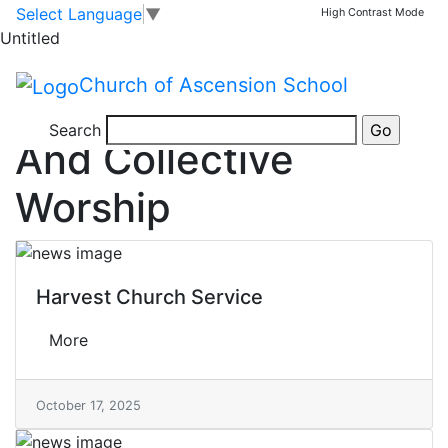
Skip to main content
Skip to footer
Tag
Select Language
▼
High Contrast Mode
>
Untitled
Religious education and collective worship
Church of Ascension School
Religious Education
Search
And Collective
Worship
Harvest Church Service
More
October 17, 2025