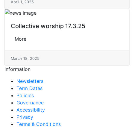
April 1, 2025
Collective worship 17.3.25
More
March 18, 2025
Information
Newsletters
Term Dates
Policies
Governance
Accessibility
Privacy
Terms & Conditions