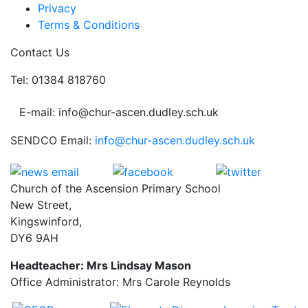
Privacy
Terms & Conditions
Contact Us
Tel: 01384 818760
E-mail: info@chur-ascen.dudley.sch.uk
SENDCO Email:
info@chur-ascen.dudley.sch.uk
Church of the Ascension Primary School
New Street,
Kingswinford,
DY6 9AH
Headteacher: Mrs Lindsay Mason
Office Administrator: Mrs Carole Reynolds