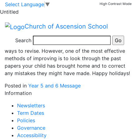
Year 6 Revision
Skip to main content
Skip to footer
Select Language
▼
High Contrast Mode
Untitled
Over the Easter holidays, there are several ways for
Church of Ascension School
your child to revise in preparation for SATs when we
come back. There are plenty of options on RM Unify,
Search
spag.com and maths.co.uk for some quick and fun
ways to revise. However, one of the most effective
methods of improving is to look through the past
papers your child has brought home and to correct
any mistakes they might have made. Happy holidays!
Posted in
Year 5 and 6 Message
Information
Newsletters
Term Dates
Policies
Governance
Accessibility