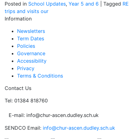
Posted in
School Updates
,
Year 5 and 6
|
Tagged
RE
trips and visits
our
Information
Newsletters
Term Dates
Policies
Governance
Accessibility
Privacy
Terms & Conditions
Contact Us
Tel: 01384 818760
E-mail: info@chur-ascen.dudley.sch.uk
SENDCO Email:
info@chur-ascen.dudley.sch.uk