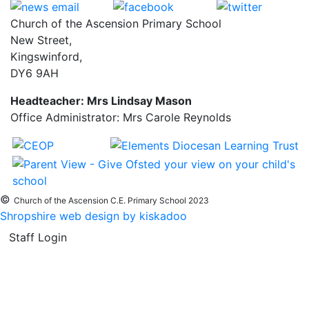
Church of the Ascension Primary School
New Street,
Kingswinford,
DY6 9AH
Headteacher: Mrs Lindsay Mason
Office Administrator: Mrs Carole Reynolds
©
Church of the Ascension C.E. Primary School 2023
Shropshire web design by kiskadoo
Staff Login