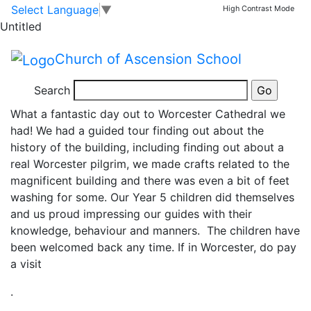
Year 5 Pilgrim’s Quest
Skip to main content
Skip to footer
Select Language
▼
High Contrast Mode
Untitled
visit to Worcester
Church of Ascension School
Cathedral
Search
What a fantastic day out to Worcester Cathedral we
had! We had a guided tour finding out about the
history of the building, including finding out about a
real Worcester pilgrim, we made crafts related to the
magnificent building and there was even a bit of feet
washing for some. Our Year 5 children did themselves
and us proud impressing our guides with their
knowledge, behaviour and manners. The children have
been welcomed back any time. If in Worcester, do pay
a visit
.