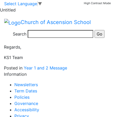
Thank you
Skip to main content
Skip to footer
Select Language
▼
High Contrast Mode
Untitled
Happy Half Term! Thank you for your support this half
Church of Ascension School
term and we hope you enjoy exploring our new
website. We will see you all on Monday 24th February
Search
at 8.50am to start the second half of this term.
Regards,
KS1 Team
Posted in
Year 1 and 2 Message
Information
Newsletters
Term Dates
Policies
Governance
Accessibility
Privacy