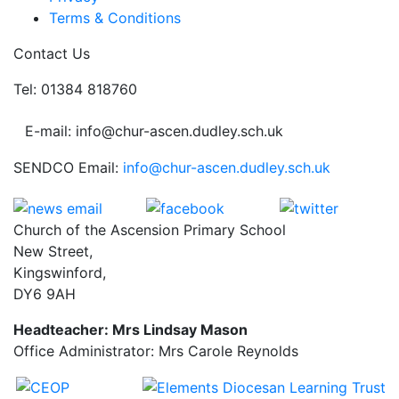
Terms & Conditions
Contact Us
Tel: 01384 818760
E-mail: info@chur-ascen.dudley.sch.uk
SENDCO Email:
info@chur-ascen.dudley.sch.uk
Church of the Ascension Primary School
New Street,
Kingswinford,
DY6 9AH
Headteacher: Mrs Lindsay Mason
Office Administrator: Mrs Carole Reynolds