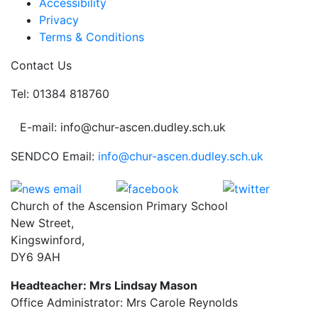
Accessibility
Privacy
Terms & Conditions
Contact Us
Tel: 01384 818760
E-mail: info@chur-ascen.dudley.sch.uk
SENDCO Email:
info@chur-ascen.dudley.sch.uk
Church of the Ascension Primary School
New Street,
Kingswinford,
DY6 9AH
Headteacher: Mrs Lindsay Mason
Office Administrator: Mrs Carole Reynolds