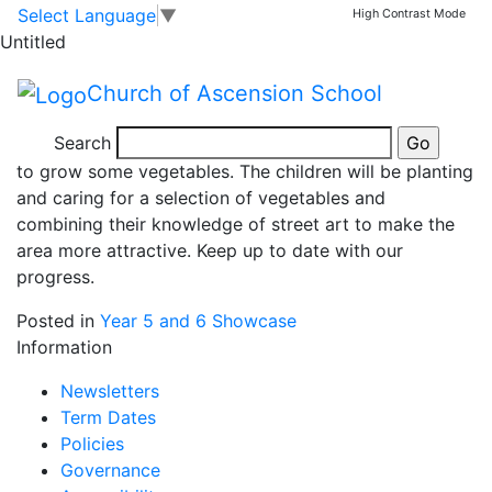
Spring is in the air
Skip to main content
Skip to footer
Select Language
▼
High Contrast Mode
Untitled
Church of Ascension School
After learning about World War 2 rationing in history
Search
last term, we decided to have our own allotment area
to grow some vegetables. The children will be planting
and caring for a selection of vegetables and
combining their knowledge of street art to make the
area more attractive. Keep up to date with our
progress.
Posted in
Year 5 and 6 Showcase
Information
Newsletters
Term Dates
Policies
Governance