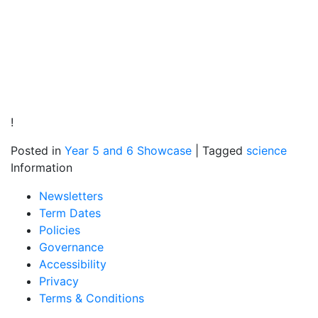
!
Posted in
Year 5 and 6 Showcase
|
Tagged
science
Information
Newsletters
Term Dates
Policies
Governance
Accessibility
Privacy
Terms & Conditions