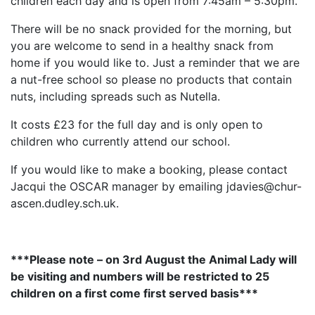
children each day and is open from 7:45am – 5:30pm.
There will be no snack provided for the morning, but
you are welcome to send in a healthy snack from
home if you would like to. Just a reminder that we are
a nut-free school so please no products that contain
nuts, including spreads such as Nutella.
It costs £23 for the full day and is only open to
children who currently attend our school.
If you would like to make a booking, please contact
Jacqui the OSCAR manager by emailing jdavies@chur-
ascen.dudley.sch.uk.
***Please note – on 3rd August the Animal Lady will
be visiting and numbers will be restricted to 25
children on a first come first served basis***