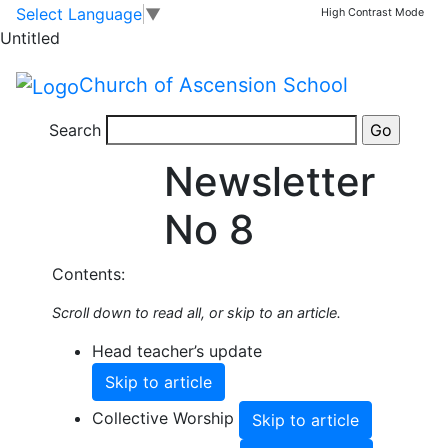
Skip to main content
Skip to footer
Select Language
▼
High Contrast Mode
Share this Newsletter
Untitled
Published on: 12th June, 2026
Summer
Church of Ascension School
2026
Search
Newsletter
No 8
Contents:
Scroll down to read all, or skip to an article.
Head teacher’s update
Skip to article
Collective Worship
Skip to article