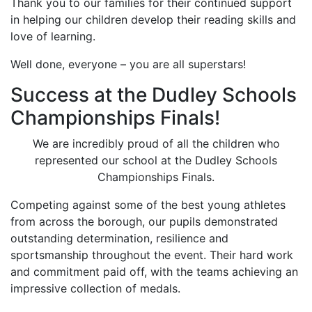
Thank you to our families for their continued support
in helping our children develop their reading skills and
love of learning.
Well done, everyone – you are all superstars!
Success at the Dudley Schools
Championships Finals!
We are incredibly proud of all the children who
represented our school at the Dudley Schools
Championships Finals.
Competing against some of the best young athletes
from across the borough, our pupils demonstrated
outstanding determination, resilience and
sportsmanship throughout the event. Their hard work
and commitment paid off, with the teams achieving an
impressive collection of medals.