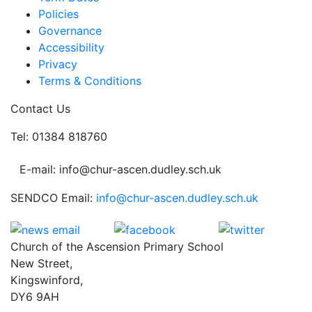
Policies
Governance
Accessibility
Privacy
Terms & Conditions
Contact Us
Tel: 01384 818760
E-mail: info@chur-ascen.dudley.sch.uk
SENDCO Email:
info@chur-ascen.dudley.sch.uk
Church of the Ascension Primary School
New Street,
Kingswinford,
DY6 9AH