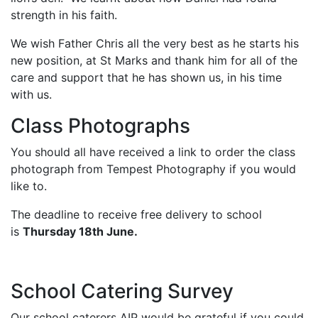
strength in his faith.
We wish Father Chris all the very best as he starts his
new position, at St Marks and thank him for all of the
care and support that he has shown us, in his time
with us.
Class Photographs
You should all have received a link to order the class
photograph from Tempest Photography if you would
like to.
The deadline to receive free delivery to school
is
Thursday 18th June.
School Catering Survey
Our school caterers AIP would be grateful if you could