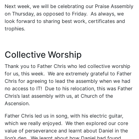
Next week, we will be celebrating our Praise Assembly
on Thursday, as opposed to Friday. As always, we
look forward to sharing best work, certificates and
trophies.
Collective Worship
Thank you to Father Chris who led collective worship
for us, this week. We are extremely grateful to Father
Chris for agreeing to lead the assembly when we had
no access to IT! Due to his relocation, this was Father
Chris’s last assembly with us, at Church of the
Ascension.
Father Chris led us in song, with his electric guitar,
which we really enjoyed. We then explored our core
value of perseverance and learnt about Daniel in the
lion’s den. We learnt about how Daniel had found