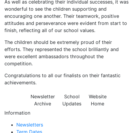
As well as celebrating their individual successes, it was
wonderful to see the children supporting and
encouraging one another. Their teamwork, positive
attitudes and perseverance were evident from start to
finish, reflecting all of our school values.
The children should be extremely proud of their
efforts. They represented the school brilliantly and
were excellent ambassadors throughout the
competition.
Congratulations to all our finalists on their fantastic
achievements.
Newsletter
School
Website
Archive
Updates
Home
Information
Newsletters
Term Dates