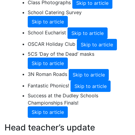
Class Photographs
Skip to article
School Catering Survey
Skip to article
School Eucharist
Skip to article
OSCAR Holiday Club
Skip to article
5CS ‘Day of the Dead’ masks
Skip to article
3N Roman Roads
Skip to article
Fantastic Phonics!
Skip to article
Success at the Dudley Schools
Championships Finals!
Skip to article
Head teacher’s update