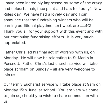
I have been incredibly impressed by some of the crazy
and colourful hair, face paint and hats for today’s New
Rules day. We have had a lovely day and I can
announce that the fundraising winners who will be
earning additional playtime next week are …..4C!
Thank you all for your support with this event and with
our continuing fundraising efforts. It is very much
appreciated.
Father Chris led his final act of worship with us, on
Monday. He will now be relocating to St Marks in
Pensnett. Father Chris’s last church service will take
place at 10am on Sunday – all are very welcome to
join us.
Our termly Eucharist service will take place at 9am on
Monday 15th June, at school. You are very welcome
to join us, should you wish to share communion with
us.