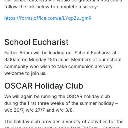
follow the link below to complete a survey:
https://forms.office.com/e/LYqpZuJgmR
School Eucharist
Father Adam will be leading our School Eucharist at
9:00am on Monday 15th June. Members of our school
community who wish to take communion are very
welcome to join us.
OSCAR Holiday Club
We will again be running the OSCAR holiday club
during the first three weeks of the summer holiday –
w/c 20/7, w/c 27/7 and w/c 3/8.
The holiday club provides a variety of activities for the