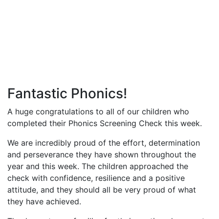
Fantastic Phonics!
A huge congratulations to all of our children who
completed their Phonics Screening Check this week.
We are incredibly proud of the effort, determination
and perseverance they have shown throughout the
year and this week. The children approached the
check with confidence, resilience and a positive
attitude, and they should all be very proud of what
they have achieved.