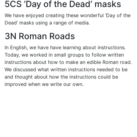
5CS ‘Day of the Dead’ masks
We have enjoyed creating these wonderful ‘Day of the
Dead’ masks using a range of media.
3N Roman Roads
In English, we have have learning about instructions.
Today, we worked in small groups to follow written
instructions about how to make an edible Roman road.
We discussed what written instructions needed to be
and thought about how the instructions could be
improved when we write our own.