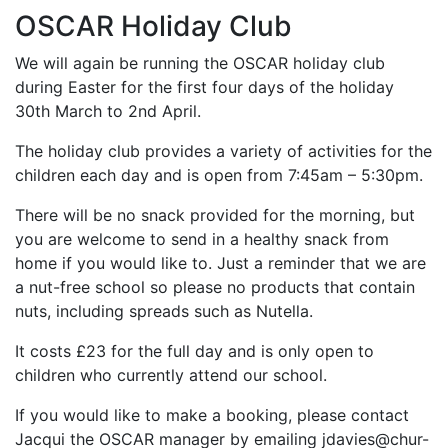
OSCAR Holiday Club
We will again be running the OSCAR holiday club
during Easter for the first four days of the holiday
30th March to 2nd April.
The holiday club provides a variety of activities for the
children each day and is open from 7:45am – 5:30pm.
There will be no snack provided for the morning, but
you are welcome to send in a healthy snack from
home if you would like to. Just a reminder that we are
a nut-free school so please no products that contain
nuts, including spreads such as Nutella.
It costs £23 for the full day and is only open to
children who currently attend our school.
If you would like to make a booking, please contact
Jacqui the OSCAR manager by emailing jdavies@chur-