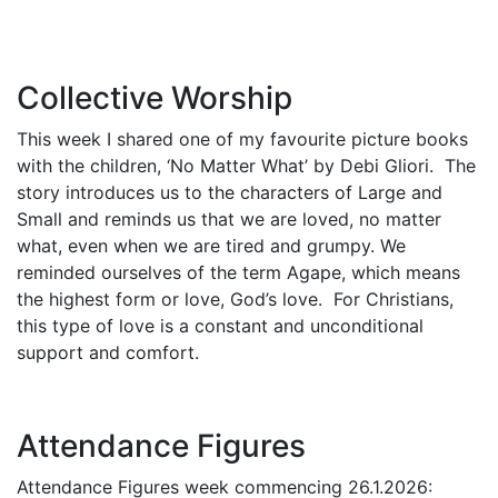
Collective Worship
This week I shared one of my favourite picture books
with the children, ‘No Matter What’ by Debi Gliori. The
story introduces us to the characters of Large and
Small and reminds us that we are loved, no matter
what, even when we are tired and grumpy. We
reminded ourselves of the term Agape, which means
the highest form or love, God’s love. For Christians,
this type of love is a constant and unconditional
support and comfort.
Attendance Figures
Attendance Figures week commencing 26.1.2026: