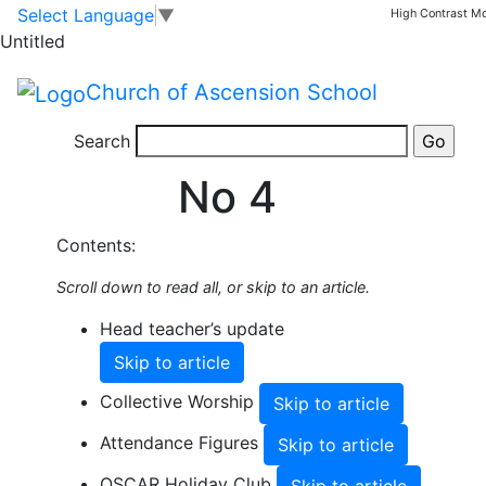
Skip to main content
Skip to footer
Select Language
▼
High Contrast M
Share this Newsletter
Untitled
Published on: 30th January, 2026
Spring 2026
Church of Ascension School
Newsletter
Search
No 4
Contents:
Scroll down to read all, or skip to an article.
Head teacher’s update
Skip to article
Collective Worship
Skip to article
Attendance Figures
Skip to article
OSCAR Holiday Club