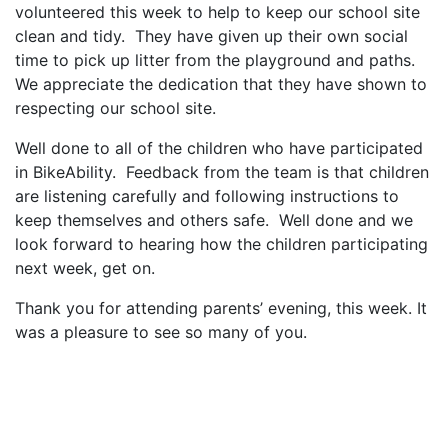
volunteered this week to help to keep our school site
clean and tidy. They have given up their own social
time to pick up litter from the playground and paths.
We appreciate the dedication that they have shown to
respecting our school site.
Well done to all of the children who have participated
in BikeAbility. Feedback from the team is that children
are listening carefully and following instructions to
keep themselves and others safe. Well done and we
look forward to hearing how the children participating
next week, get on.
Thank you for attending parents’ evening, this week. It
was a pleasure to see so many of you.