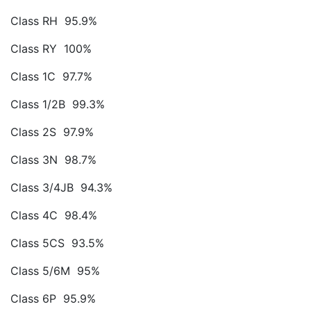
Class RH 95.9%
Class RY 100%
Class 1C 97.7%
Class 1/2B 99.3%
Class 2S 97.9%
Class 3N 98.7%
Class 3/4JB 94.3%
Class 4C 98.4%
Class 5CS 93.5%
Class 5/6M 95%
Class 6P 95.9%