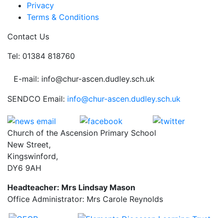
Privacy
Terms & Conditions
Contact Us
Tel: 01384 818760
E-mail: info@chur-ascen.dudley.sch.uk
SENDCO Email:
info@chur-ascen.dudley.sch.uk
Church of the Ascension Primary School
New Street,
Kingswinford,
DY6 9AH
Headteacher: Mrs Lindsay Mason
Office Administrator: Mrs Carole Reynolds