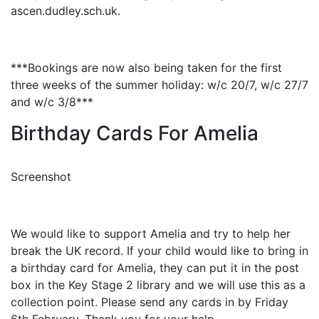
ascen.dudley.sch.uk.
***Bookings are now also being taken for the first
three weeks of the summer holiday: w/c 20/7, w/c 27/7
and w/c 3/8***
Birthday Cards For Amelia
Screenshot
We would like to support Amelia and try to help her
break the UK record. If your child would like to bring in
a birthday card for Amelia, they can put it in the post
box in the Key Stage 2 library and we will use this as a
collection point. Please send any cards in by Friday