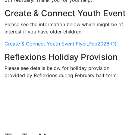
6th February. Thank you for your help.
Create & Connect Youth Event
Please see the information below which might be of
interest if you have older children:
Create & Connect Youth Event Flyer_Feb2026 (1)
Reflexions Holiday Provision
Please see details below for holiday provision
provided by Reflexions during February half term: