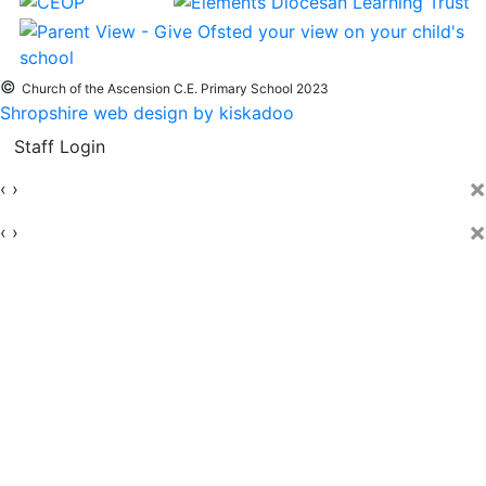
©
Church of the Ascension C.E. Primary School 2023
Shropshire web design by kiskadoo
Staff Login
×
‹
›
×
‹
›