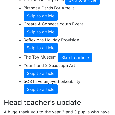
Skip to article
Birthday Cards For Amelia
Skip to article
Create & Connect Youth Event
Skip to article
Reflexions Holiday Provision
Skip to article
The Toy Museum
Skip to article
Year 1 and 2 Seascape Art
Skip to article
5CS have enjoyed bikeability
Skip to article
Head teacher’s update
A huge thank you to the year 2 and 3 pupils who have