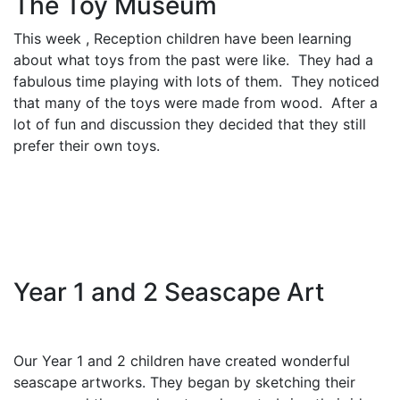
The Toy Museum
This week , Reception children have been learning
about what toys from the past were like. They had a
fabulous time playing with lots of them. They noticed
that many of the toys were made from wood. After a
lot of fun and discussion they decided that they still
prefer their own toys.
Year 1 and 2 Seascape Art
Our Year 1 and 2 children have created wonderful
seascape artworks. They began by sketching their