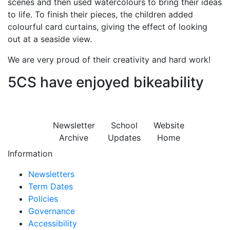
scenes and then used watercolours to bring their ideas
to life. To finish their pieces, the children added
colourful card curtains, giving the effect of looking
out at a seaside view.
We are very proud of their creativity and hard work!
5CS have enjoyed bikeability
Newsletter
School
Website
Archive
Updates
Home
Information
Newsletters
Term Dates
Policies
Governance
Accessibility