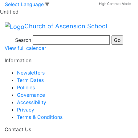
Christmas Party
Skip to main content
Skip to footer
Select Language
▼
High Contrast Mode
Untitled
Afternoon
Church of Ascension School
Christmas
Dec 17 Wed
Search
Party
View full calendar
Afternoon
Information
Newsletters
Term Dates
Policies
Governance
Accessibility
Privacy
Terms & Conditions
Contact Us