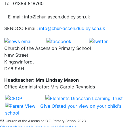
Tel: 01384 818760
E-mail: info@chur-ascen.dudley.sch.uk
SENDCO Email:
info@chur-ascen.dudley.sch.uk
Church of the Ascension Primary School
New Street,
Kingswinford,
DY6 9AH
Headteacher: Mrs Lindsay Mason
Office Administrator: Mrs Carole Reynolds
©
Church of the Ascension C.E. Primary School 2023