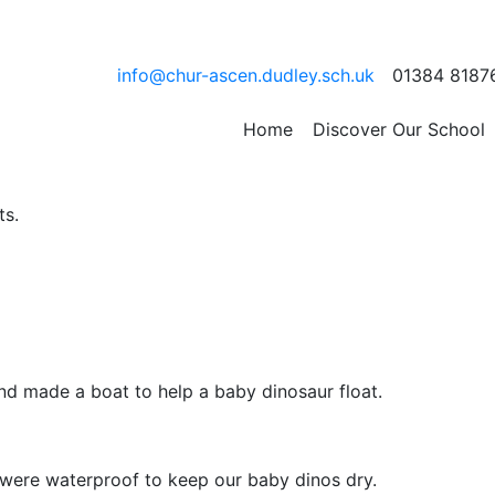
e Week was totally ROA
info@chur-ascen.dudley.sch.uk
01384 8187
h Science Week with a range of STEM learning activities.
Home
Discover Our School
ts.
and made a boat to help a baby dinosaur float.
y were waterproof to keep our baby dinos dry.