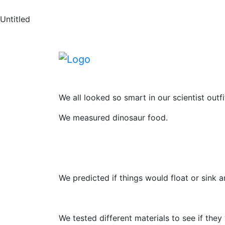
News
Skip to main content
Skip to footer
Untitled
Dinosaur Scienc
This week Reception have celebrated Britis
We all looked so smart in our scientist outfi
We measured dinosaur food.
We predicted if things would float or sink 
We tested different materials to see if the