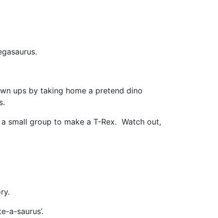
egasaurus.
own ups by taking home a pretend dino
s.
 a small group to make a T-Rex. Watch out,
ry.
e-a-saurus’.