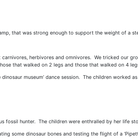
mp, that was strong enough to support the weight of a st
carnivores, herbivores and omnivores. We tricked our gr
hose that walked on 2 legs and those that walked on 4 leg
e dinosaur museum’ dance session. The children worked as
 fossil hunter. The children were enthralled by her life sto
ing some dinosaur bones and testing the flight of a ‘Pipett