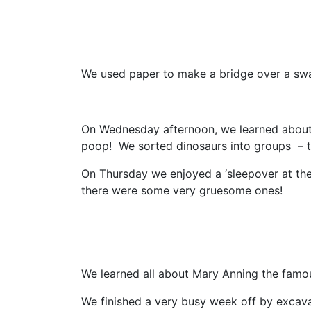
We used paper to make a bridge over a swa
On Wednesday afternoon, we learned about 
poop! We sorted dinosaurs into groups – t
On Thursday we enjoyed a ‘sleepover at th
there were some very gruesome ones!
We learned all about Mary Anning the famous
We finished a very busy week off by excavat