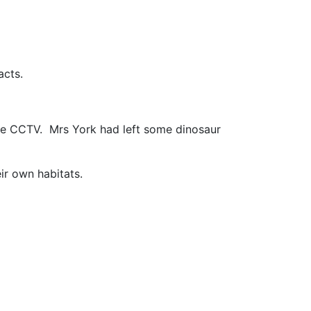
acts.
the CCTV. Mrs York had left some dinosaur
ir own habitats.