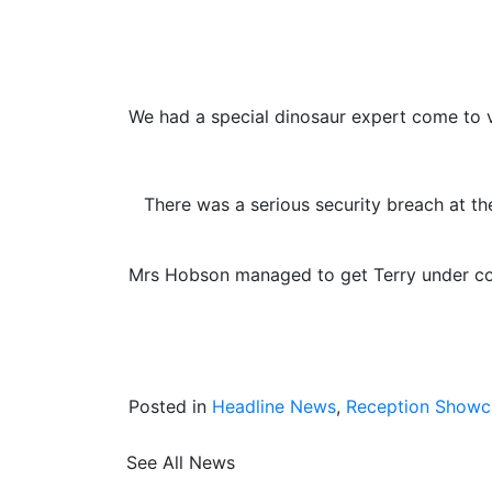
We had a special dinosaur expert come to vi
There was a serious security breach at t
Mrs Hobson managed to get Terry under cont
Posted in
Headline News
,
Reception Showc
See All News