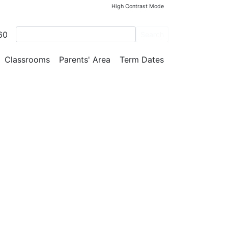
High Contrast Mode
RSOME!!!
60
Search
Classrooms
Parents' Area
Term Dates