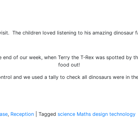
sit. The children loved listening to his amazing dinosaur f
he end of our week, when Terry the T-Rex was spotted by 
food out!
rol and we used a tally to check all dinosaurs were in the
ase
,
Reception
|
Tagged
science
Maths
design technology