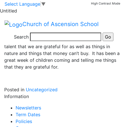
Collective Worship
Skip to main content
Skip to footer
Select Language
▼
High Contrast Mode
Untitled
This week, our Collective Worship focus was our
Church of Ascension School
school value of Thankfulness. We all thought about
what we are thankful for and how gratitude can be
Search
very beneficial for our wellbeing. We thought about a
talent that we are grateful for as well as things in
nature and things that money can’t buy. It has been a
great week of children coming and telling me things
that they are grateful for.
Posted in
Uncategorized
Information
Newsletters
Term Dates
Policies