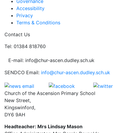
Governance
Accessibility
Privacy
Terms & Conditions
Contact Us
Tel: 01384 818760
E-mail: info@chur-ascen.dudley.sch.uk
SENDCO Email:
info@chur-ascen.dudley.sch.uk
Church of the Ascension Primary School
New Street,
Kingswinford,
DY6 9AH
Headteacher: Mrs Lindsay Mason