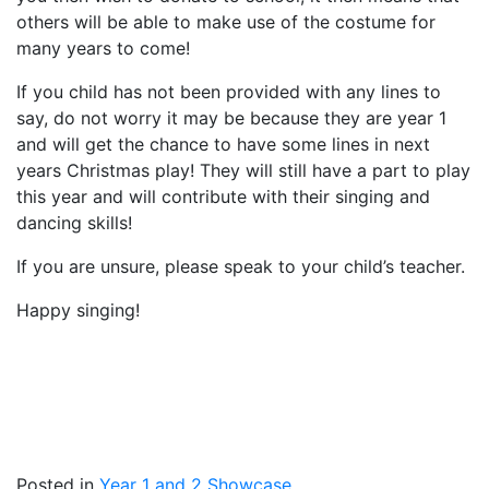
others will be able to make use of the costume for
many years to come!
If you child has not been provided with any lines to
say, do not worry it may be because they are year 1
and will get the chance to have some lines in next
years Christmas play! They will still have a part to play
this year and will contribute with their singing and
dancing skills!
If you are unsure, please speak to your child’s teacher.
Happy singing!
Posted in
Year 1 and 2 Showcase