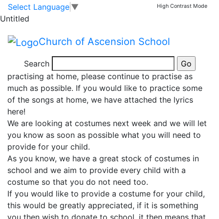
Christmas production
Skip to main content
Skip to footer
Select Language
▼
High Contrast Mode
Untitled
Words to song
Church of Ascension School
Our Christmas play practice is well under way!
Search
Thank you so much to everyone who has been
practising at home, please continue to practise as
much as possible. If you would like to practice some
of the songs at home, we have attached the lyrics
here!
We are looking at costumes next week and we will let
you know as soon as possible what you will need to
provide for your child.
As you know, we have a great stock of costumes in
school and we aim to provide every child with a
costume so that you do not need too.
If you would like to provide a costume for your child,
this would be greatly appreciated, if it is something
you then wish to donate to school, it then means that