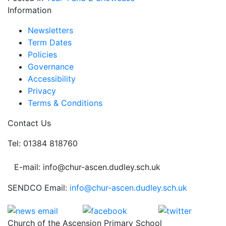
Information
Newsletters
Term Dates
Policies
Governance
Accessibility
Privacy
Terms & Conditions
Contact Us
Tel: 01384 818760
E-mail: info@chur-ascen.dudley.sch.uk
SENDCO Email:
info@chur-ascen.dudley.sch.uk
Church of the Ascension Primary School