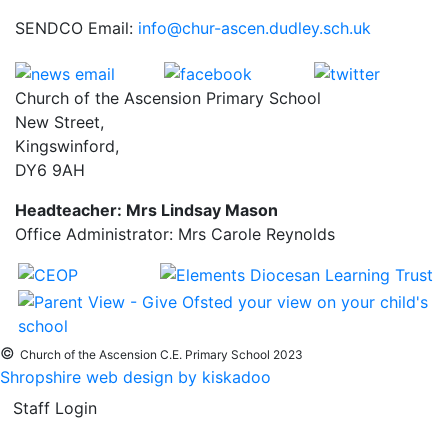
SENDCO Email:
info@chur-ascen.dudley.sch.uk
Church of the Ascension Primary School
New Street,
Kingswinford,
DY6 9AH
Headteacher: Mrs Lindsay Mason
Office Administrator: Mrs Carole Reynolds
©
Church of the Ascension C.E. Primary School 2023
Shropshire web design by kiskadoo
Staff Login