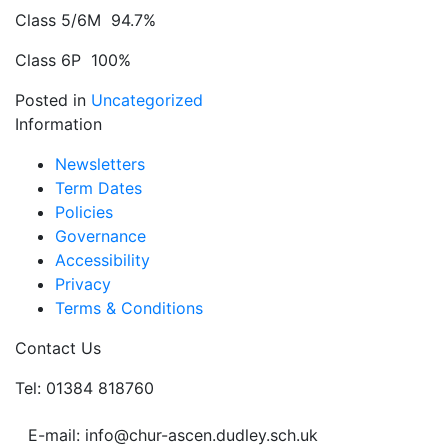
Class 5/6M 94.7%
Class 6P 100%
Posted in
Uncategorized
Information
Newsletters
Term Dates
Policies
Governance
Accessibility
Privacy
Terms & Conditions
Contact Us
Tel: 01384 818760
E-mail: info@chur-ascen.dudley.sch.uk