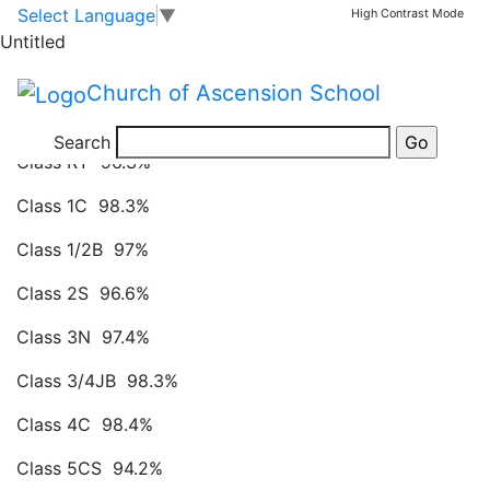
Attendance Figures
Skip to main content
Skip to footer
Select Language
▼
High Contrast Mode
Untitled
Attendance Figures week commencing 2.2.2026:
Church of Ascension School
Class RH 98.8%
Search
Class RY 96.3%
Class 1C 98.3%
Class 1/2B 97%
Class 2S 96.6%
Class 3N 97.4%
Class 3/4JB 98.3%
Class 4C 98.4%
Class 5CS 94.2%