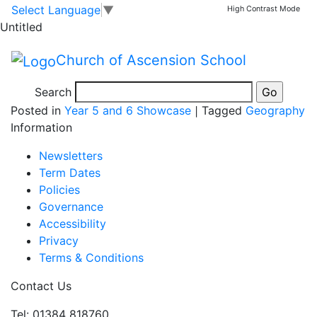
5CS Geography
Skip to main content
Skip to footer
Select Language
▼
High Contrast Mode
Untitled
projects
Church of Ascension School
What a fantastic set of projects! Well done 5CS!
Search
Posted in
Year 5 and 6 Showcase
|
Tagged
Geography
Information
Newsletters
Term Dates
Policies
Governance
Accessibility
Privacy
Terms & Conditions
Contact Us
Tel: 01384 818760