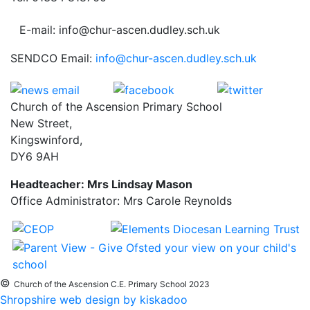
E-mail: info@chur-ascen.dudley.sch.uk
SENDCO Email:
info@chur-ascen.dudley.sch.uk
Church of the Ascension Primary School
New Street,
Kingswinford,
DY6 9AH
Headteacher: Mrs Lindsay Mason
Office Administrator: Mrs Carole Reynolds
©
Church of the Ascension C.E. Primary School 2023
Shropshire web design by kiskadoo