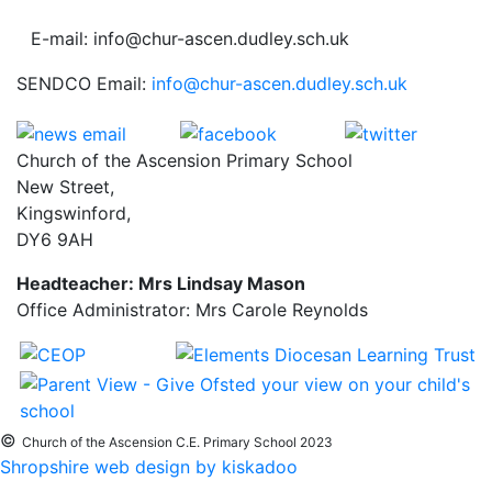
E-mail: info@chur-ascen.dudley.sch.uk
SENDCO Email:
info@chur-ascen.dudley.sch.uk
Church of the Ascension Primary School
New Street,
Kingswinford,
DY6 9AH
Headteacher: Mrs Lindsay Mason
Office Administrator: Mrs Carole Reynolds
©
Church of the Ascension C.E. Primary School 2023
Shropshire web design by kiskadoo