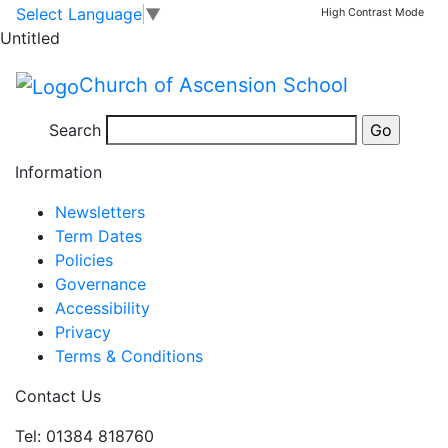
Parents' Evening
Skip to main content
Skip to footer
Select Language
▼
High Contrast Mode
Untitled
Parents'
3:45 pm
–
6:15 pm
Church of Ascension School
Evening
Jan 29 Thu
Search
View full calendar
Information
Newsletters
Term Dates
Policies
Governance
Accessibility
Privacy
Terms & Conditions
Contact Us
Tel: 01384 818760