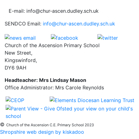
E-mail: info@chur-ascen.dudley.sch.uk
SENDCO Email:
info@chur-ascen.dudley.sch.uk
Church of the Ascension Primary School
New Street,
Kingswinford,
DY6 9AH
Headteacher: Mrs Lindsay Mason
Office Administrator: Mrs Carole Reynolds
©
Church of the Ascension C.E. Primary School 2023
Shropshire web design by kiskadoo