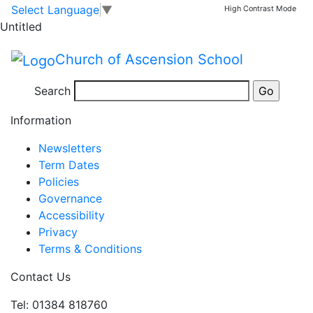
Key Stage 2 Choir
Skip to main content
Skip to footer
Select Language
▼
High Contrast Mode
Untitled
Key
3:20 pm
–
4:30 pm
Church of Ascension School
Stage
Jul 14 Mon
2
Search
View full calendar
Choir
Information
Newsletters
Term Dates
Policies
Governance
Accessibility
Privacy
Terms & Conditions
Contact Us
Tel: 01384 818760