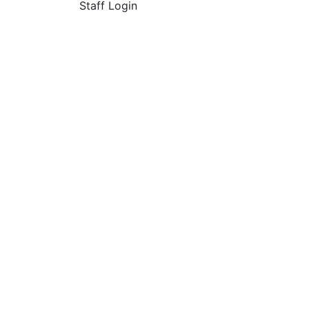
Staff Login