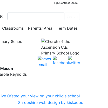
High Contrast Mode
60
Search
Classrooms
Parents' Area
Term Dates
rimary School
y Mason
Carole Reynolds
Shropshire web design by kiskadoo