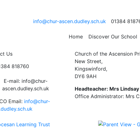
r
info@chur-ascen.dudley.sch.uk
01384 8187
Home
Discover Our School
ct Us
Church of the Ascension P
New Street,
01384 818760
Kingswinford,
DY6 9AH
E-mail: info@chur-
ascen.dudley.sch.uk
Headteacher: Mrs Lindsa
Office Administrator: Mrs 
CO Email:
info@chur-
.dudley.sch.uk