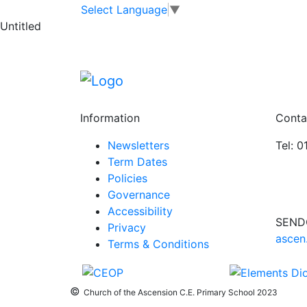
Key Stage 2 Choi
Skip to main content
Skip to footer
Select Language
▼
Untitled
Key
3:20 pm
–
4:30 pm
Stage
Oct 6 Mon
2
View full calendar
Choir
Information
Conta
Newsletters
Tel: 
Term Dates
Policies
Governance
Accessibility
SEND
Privacy
ascen
Terms & Conditions
©
Church of the Ascension C.E. Primary School 2023