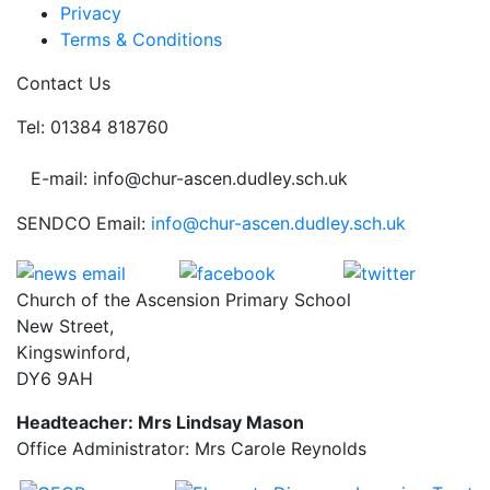
Privacy
Terms & Conditions
Contact Us
Tel: 01384 818760
E-mail: info@chur-ascen.dudley.sch.uk
SENDCO Email:
info@chur-ascen.dudley.sch.uk
Church of the Ascension Primary School
New Street,
Kingswinford,
DY6 9AH
Headteacher: Mrs Lindsay Mason
Office Administrator: Mrs Carole Reynolds