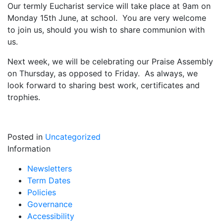
Our termly Eucharist service will take place at 9am on
Monday 15th June, at school. You are very welcome
to join us, should you wish to share communion with
us.
Next week, we will be celebrating our Praise Assembly
on Thursday, as opposed to Friday. As always, we
look forward to sharing best work, certificates and
trophies.
Posted in
Uncategorized
Information
Newsletters
Term Dates
Policies
Governance
Accessibility