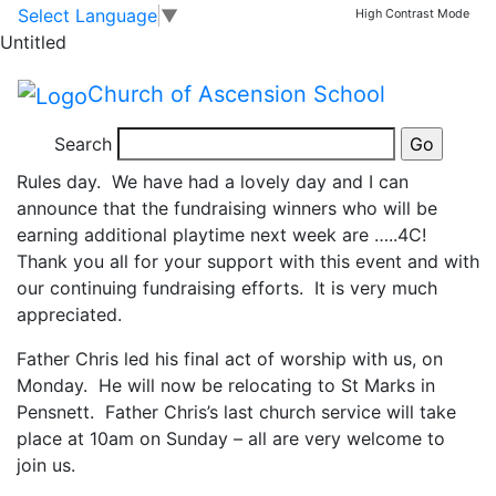
Head teacher’s
Skip to main content
Skip to footer
Select Language
▼
High Contrast Mode
Untitled
update
Church of Ascension School
I have been incredibly impressed by some of the crazy
Search
and colourful hair, face paint and hats for today’s New
Rules day. We have had a lovely day and I can
announce that the fundraising winners who will be
earning additional playtime next week are …..4C!
Thank you all for your support with this event and with
our continuing fundraising efforts. It is very much
appreciated.
Father Chris led his final act of worship with us, on
Monday. He will now be relocating to St Marks in
Pensnett. Father Chris’s last church service will take
place at 10am on Sunday – all are very welcome to
join us.