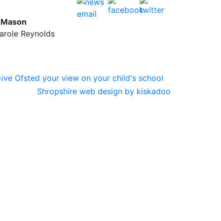
y Mason
Carole Reynolds
Shropshire web design by kiskadoo