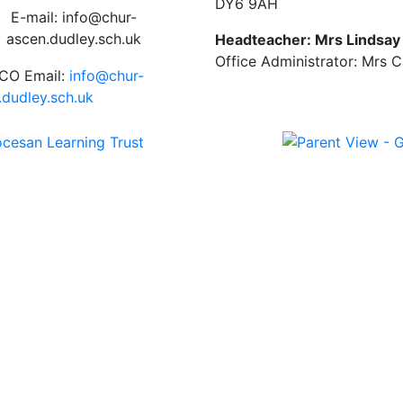
DY6 9AH
E-mail: info@chur-
ascen.dudley.sch.uk
Headteacher: Mrs Lindsa
Office Administrator: Mrs 
CO Email:
info@chur-
.dudley.sch.uk