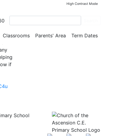
High Contrast Mode
60
Search
, and
Classrooms
Parents' Area
Term Dates
’s
 any
elping
ow if
C4u
rimary School