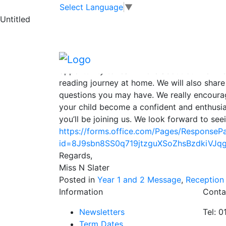
EYFS and KS1 Re
Skip to main content
Skip to footer
Select Language
▼
Untitled
Dear Parents and Carers,
We are excited to invite you to a Reading Ev
Year 2 from September 2025. This will be h
opportunity to learn more about our new r
reading journey at home. We will also shar
questions you may have. We really encourag
your child become a confident and enthusia
you’ll be joining us. We look forward to see
https://forms.office.com/Pages/ResponseP
id=8J9sbn8SS0q719jtzguXSoZhsBzdkiV
Regards,
Miss N Slater
Posted in
Year 1 and 2 Message
,
Reception
Information
Conta
Newsletters
Tel: 
Term Dates