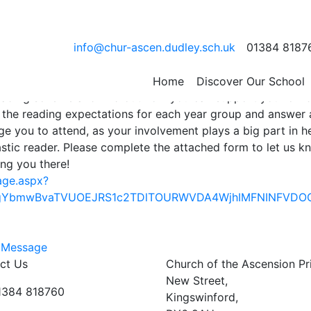
ading Evening
info@chur-ascen.dudley.sch.uk
01384 8187
ening specially for parents of children in Reception, Year 1
eld on Tuesday 9th September at 6.30pm. This is a great
Home
Discover Our School
eading scheme and find out how you can support your child
e the reading expectations for each year group and answer
e you to attend, as your involvement plays a big part in h
stic reader. Please complete the attached form to let us kn
ing you there!
age.aspx?
JqgYbmwBvaTVUOEJRS1c2TDlTOURWVDA4WjhIMFNINFVDO
 Message
ct Us
Church of the Ascension P
New Street,
01384 818760
Kingswinford,