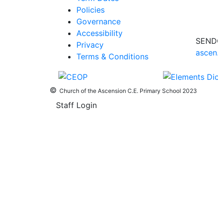
Policies
Governance
Accessibility
SEND
Privacy
ascen
Terms & Conditions
©
Church of the Ascension C.E. Primary School 2023
Staff Login