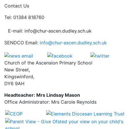
Contact Us
Tel: 01384 818760
E-mail: info@chur-ascen.dudley.sch.uk
SENDCO Email:
info@chur-ascen.dudley.sch.uk
Church of the Ascension Primary School
New Street,
Kingswinford,
DY6 9AH
Headteacher: Mrs Lindsay Mason
Office Administrator: Mrs Carole Reynolds