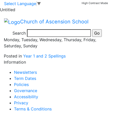
03.09.2025 –
Skip to main content
Skip to footer
Select Language
▼
High Contrast Mode
Untitled
05.09.2025
Church of Ascension School
2S Spellings:
Search
Monday, Tuesday, Wednesday, Thursday, Friday,
Saturday, Sunday
Posted in
Year 1 and 2 Spellings
Information
Newsletters
Term Dates
Policies
Governance
Accessibility
Privacy
Terms & Conditions